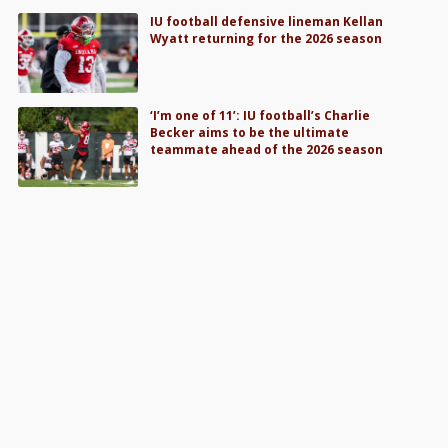
IU football defensive lineman Kellan
Wyatt returning for the 2026 season
‘I’m one of 11’: IU football’s Charlie
Becker aims to be the ultimate
teammate ahead of the 2026 season