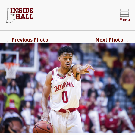
Menu
←
→
Previous Photo
Next Photo