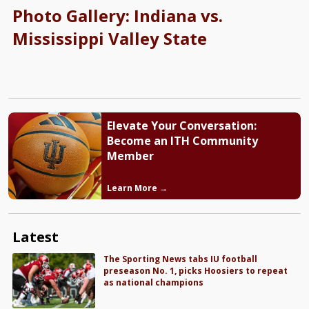
Photo Gallery: Indiana vs.
Mississippi Valley State
Elevate Your Conversation:
Become an ITH Community
Member
Learn More →
Latest
The Sporting News tabs IU football
preseason No. 1, picks Hoosiers to repeat
as national champions