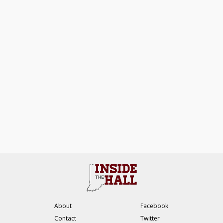
About
Facebook
Contact
Twitter