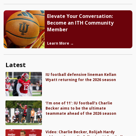
Elevate Your Conversation:
Become an ITH Community
Member
Learn More →
Latest
IU football defensive lineman Kellan
Wyatt returning for the 2026 season
‘I’m one of 11’: IU football’s Charlie
Becker aims to be the ultimate
teammate ahead of the 2026 season
Video: Charlie Becker, Rolijah Hardy