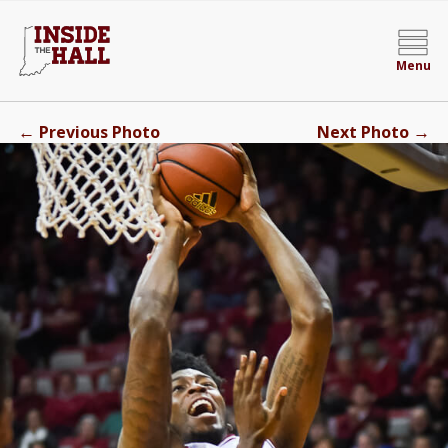
Menu
←
→
Previous Photo
Next Photo