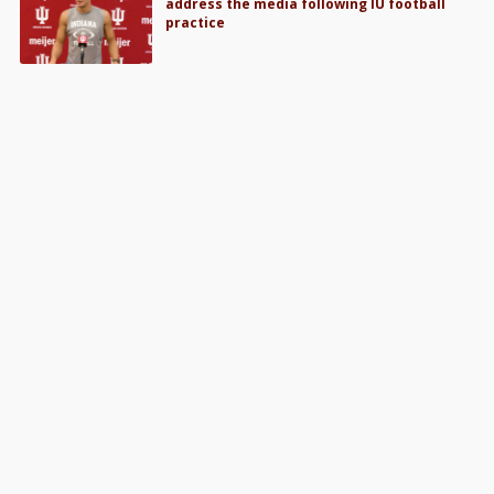
address the media following IU football
practice