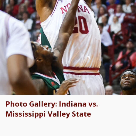
Photo Gallery: Indiana vs.
Mississippi Valley State