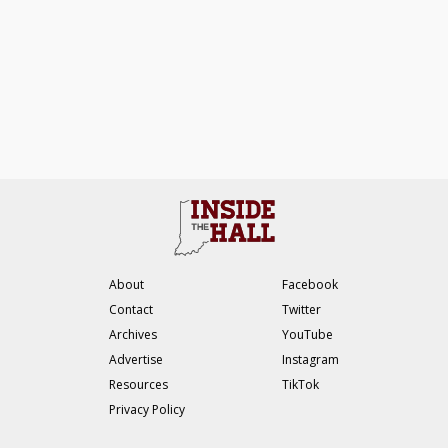
About
Facebook
Contact
Twitter
Archives
YouTube
Advertise
Instagram
Resources
TikTok
Privacy Policy