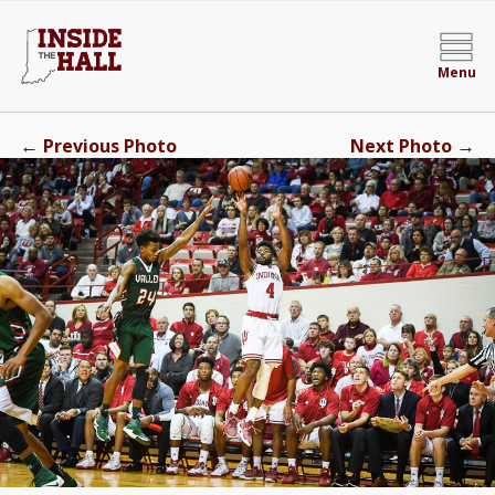
Menu
←
→
Previous Photo
Next Photo