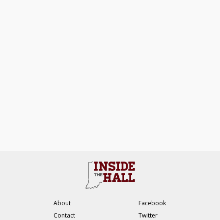
About
Facebook
Contact
Twitter