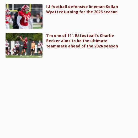
IU football defensive lineman Kellan
Wyatt returning for the 2026 season
‘I’m one of 11’: IU football’s Charlie
Becker aims to be the ultimate
teammate ahead of the 2026 season