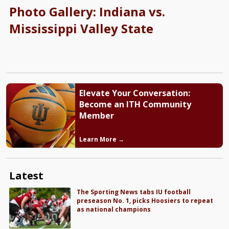
Photo Gallery: Indiana vs.
Mississippi Valley State
Elevate Your Conversation:
Become an ITH Community
Member
Learn More →
Latest
The Sporting News tabs IU football
preseason No. 1, picks Hoosiers to repeat
as national champions