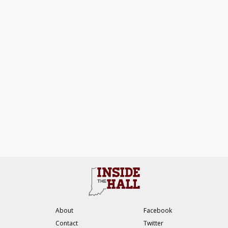
About
Facebook
Contact
Twitter