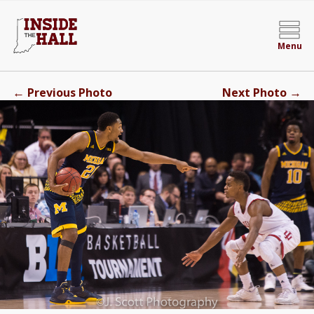
Menu
←
→
Previous Photo
Next Photo