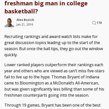
freshman big man in college
basketball?
Alex Bozich
170
Jan 21, 2016
Recruiting rankings and award watch lists make for
great discussion topics leading up to the start of the
season. But once the ball tips, they go out the window
quickly.
Lower ranked players outperform their rankings each
year and others who are viewed as can’t miss five-stars
fail to live up to the hype. Thomas Bryant of Indiana
came to Bloomington as a McDonald’s All-American,
but was given significantly less billing than some of his
freshman counterparts going into the season.
Through 19 games, Bryant has been one of the best