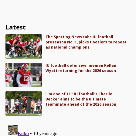
Latest
The Sporting News tabs IU football
preseason No. 1, picks Hoosiers to repeat
as national champions
IU football defensive lineman Kellan
Wyatt returning for the 2026 season
‘I’m one of 11’: IU football’s Charlie
Becker aims to be the ultimate
teammate ahead of the 2026 season