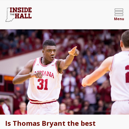
Menu
Is Thomas Bryant the best