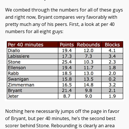
We combed through the numbers for all of these guys
and right now, Bryant compares very favorably with
pretty much any of his peers. First, a look at per 40
numbers for all eight guys:
Nothing here necessarily jumps off the page in favor
of Bryant, but per 40 minutes, he’s the second best
scorer behind Stone. Rebounding is clearly an area