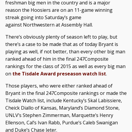
freshman big men in the country and is a major
reason the Hoosiers are on an 11-game winning
streak going into Saturday’s game
against Northwestern at Assembly Hall.
There’s obviously plenty of season left to play, but
there’s a case to be made that as of today Bryant is
playing as well, if not better, than every other big man
ranked ahead of him in the final 247Composite
rankings for the class of 2015 as well as every big man
on
the Tisdale Award preseason watch list
.
Those players, who were either ranked ahead of
Bryant in the final 247Composite rankings or made the
Tisdale Watch list, include Kentucky’s Skal Labissiere,
Cheick Diallo of Kansas, Maryland’s Diamond Stone,
UNLV’s Stephen Zimmerman, Marquette’s Henry
Ellenson, Cal’s Ivan Rabb, Purdue’s Caleb Swanigan
and Duke’s Chase Jeter.