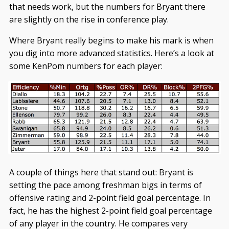
that needs work, but the numbers for Bryant there
are slightly on the rise in conference play.
Where Bryant really begins to make his mark is when
you dig into more advanced statistics. Here’s a look at
some KenPom numbers for each player:
A couple of things here that stand out: Bryant is
setting the pace among freshman bigs in terms of
offensive rating and 2-point field goal percentage. In
fact, he has the highest 2-point field goal percentage
of any player in the country. He compares very