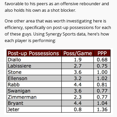
favorable to his peers as an offensive rebounder and
also holds his own as a shot blocker.
One other area that was worth investigating here is
efficiency, specifically on post-up possessions for each
of these guys. Using Synergy Sports data, here’s how
each player is performing: