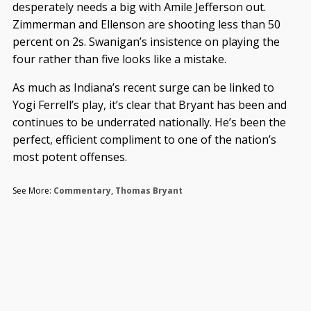
desperately needs a big with Amile Jefferson out.
Zimmerman and Ellenson are shooting less than 50
percent on 2s. Swanigan’s insistence on playing the
four rather than five looks like a mistake.
As much as Indiana’s recent surge can be linked to
Yogi Ferrell’s play, it’s clear that Bryant has been and
continues to be underrated nationally. He’s been the
perfect, efficient compliment to one of the nation’s
most potent offenses.
See More:
Commentary
,
Thomas Bryant