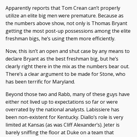
Apparently reports that Tom Crean can’t properly
utilize an elite big men were premature. Because as
the numbers above show, not only is Thomas Bryant
getting the most post-up possessions among the elite
freshman bigs, he’s using them more efficiently.
Now, this isn’t an open and shut case by any means to
declare Bryant as the best freshman big, but he’s
clearly right there in the mix as the numbers bear out.
There’s a clear argument to be made for Stone, who
has been terrific for Maryland.
Beyond those two and Rabb, many of these guys have
either not lived up to expectations so far or were
overrated by the national analysts. Labissiere has
been non-existent for Kentucky. Diallo’s role is very
limited at Kansas (as was Cliff Alexander’s). Jeter is
barely sniffing the floor at Duke on a team that