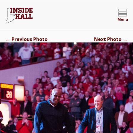
Menu
←
→
Previous Photo
Next Photo