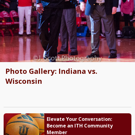
Photo Gallery: Indiana vs.
Wisconsin
Elevate Your Conversation:
Become an ITH Community
Member