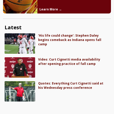
Learn More →
Latest
‘His life could change’: Stephen Daley
begins comeback as Indiana opens fall
camp
Video: Curt Cignetti media availability
after opening practice of fall camp
Quotes: Everything Curt Cignetti said at
his Wednesday press conference