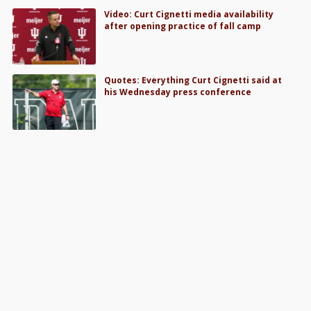
Video: Curt Cignetti media availability
after opening practice of fall camp
Quotes: Everything Curt Cignetti said at
his Wednesday press conference