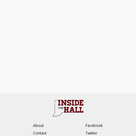
About
Facebook
Contact
Twitter