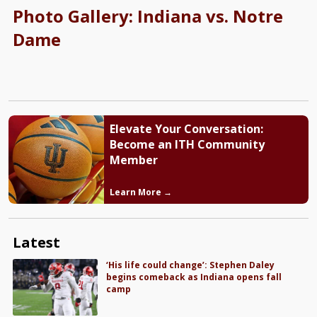
Photo Gallery: Indiana vs. Notre
Dame
Elevate Your Conversation:
Become an ITH Community
Member
Learn More →
Latest
‘His life could change’: Stephen Daley
begins comeback as Indiana opens fall
camp