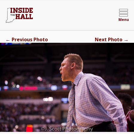
Menu
←
→
Previous Photo
Next Photo