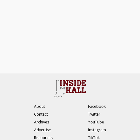
About
Facebook
Contact
Twitter
Archives
YouTube
Advertise
Instagram
Resources
TikTok