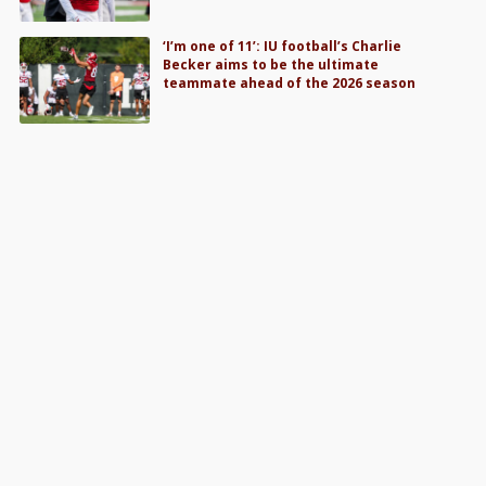
‘I’m one of 11’: IU football’s Charlie
Becker aims to be the ultimate
teammate ahead of the 2026 season