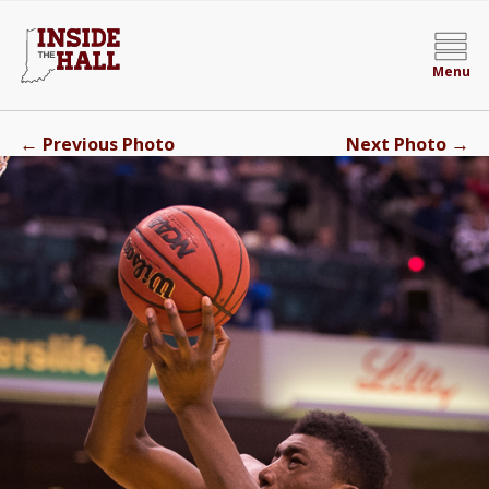
Menu
←
→
Previous Photo
Next Photo