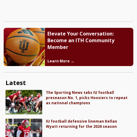
Elevate Your Conversation:
Become an ITH Community
Member
Learn More →
Latest
The Sporting News tabs IU football
preseason No. 1, picks Hoosiers to repeat
as national champions
IU football defensive lineman Kellan
Wyatt returning for the 2026 season