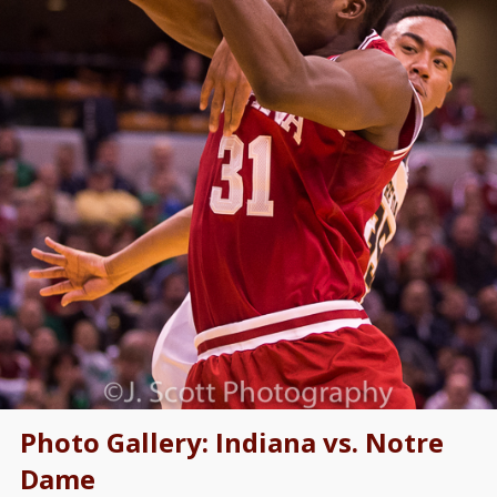
Photo Gallery: Indiana vs. Notre
Dame