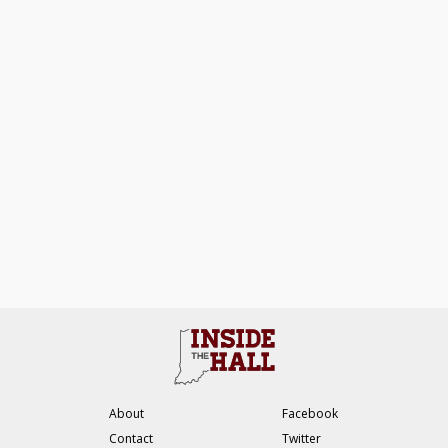
About
Facebook
Contact
Twitter