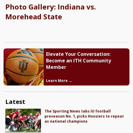
Photo Gallery: Indiana vs.
Morehead State
Elevate Your Conversation:
Become an ITH Community
Member
Learn More →
Latest
The Sporting News tabs IU football
preseason No. 1, picks Hoosiers to repeat
as national champions