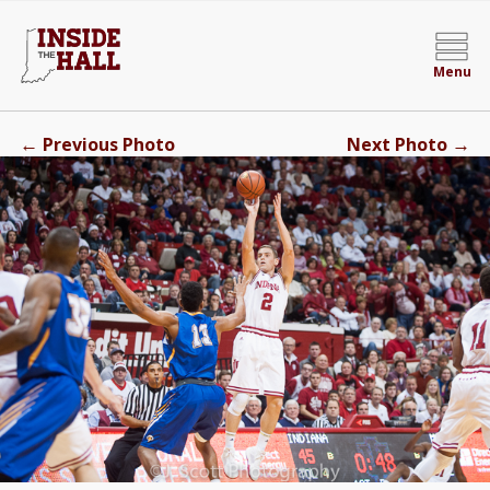
Menu
←
→
Previous Photo
Next Photo