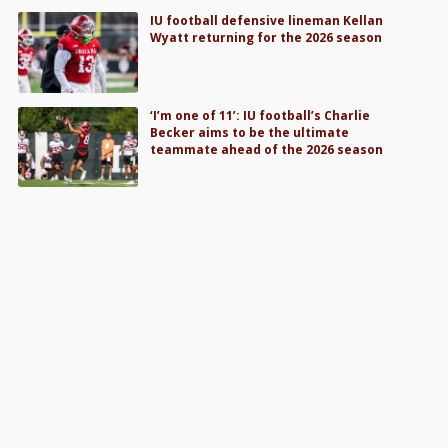
IU football defensive lineman Kellan
Wyatt returning for the 2026 season
‘I’m one of 11’: IU football’s Charlie
Becker aims to be the ultimate
teammate ahead of the 2026 season