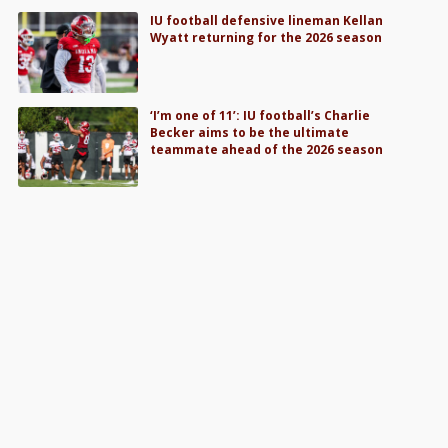
IU football defensive lineman Kellan
Wyatt returning for the 2026 season
‘I’m one of 11’: IU football’s Charlie
Becker aims to be the ultimate
teammate ahead of the 2026 season