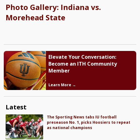
Photo Gallery: Indiana vs.
Morehead State
Elevate Your Conversation:
Become an ITH Community
Member
Learn More →
Latest
The Sporting News tabs IU football
preseason No. 1, picks Hoosiers to repeat
as national champions