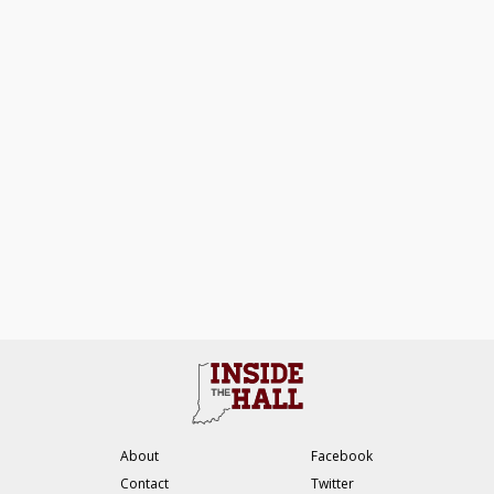
About
Facebook
Contact
Twitter