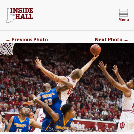
Menu
←
→
Previous Photo
Next Photo