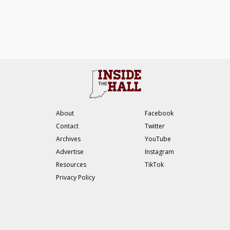
About
Facebook
Contact
Twitter
Archives
YouTube
Advertise
Instagram
Resources
TikTok
Privacy Policy