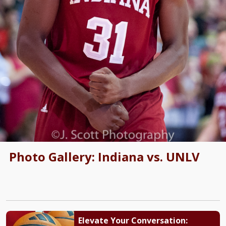
Photo Gallery: Indiana vs. UNLV
Elevate Your Conversation: