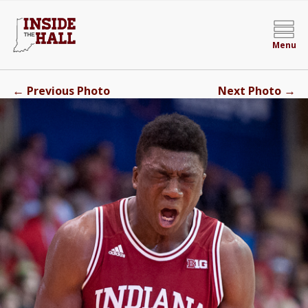
Menu
←
→
Previous Photo
Next Photo