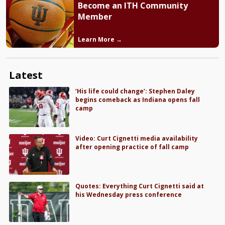
Become an ITH Community
Member
Learn More →
Latest
‘His life could change’: Stephen Daley
begins comeback as Indiana opens fall
camp
Video: Curt Cignetti media availability
after opening practice of fall camp
Quotes: Everything Curt Cignetti said at
his Wednesday press conference