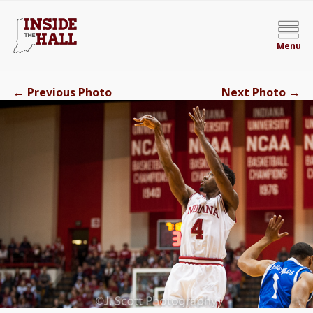
Menu
←
→
Previous Photo
Next Photo