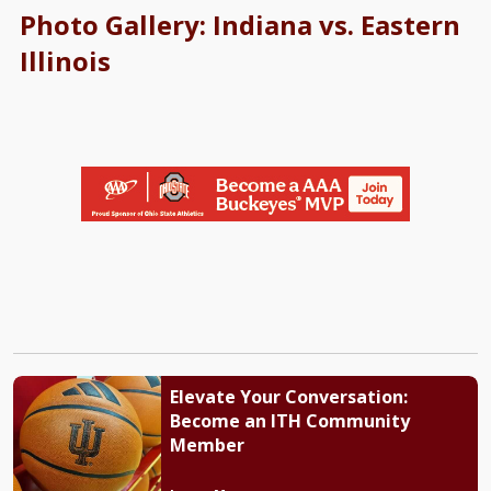
Photo Gallery: Indiana vs. Eastern
Illinois
Elevate Your Conversation:
Become an ITH Community
Member