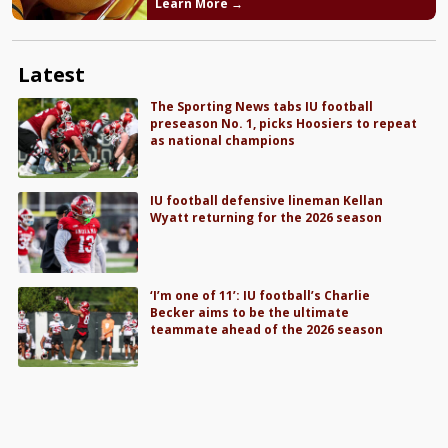
Learn More →
Latest
The Sporting News tabs IU football
preseason No. 1, picks Hoosiers to repeat
as national champions
IU football defensive lineman Kellan
Wyatt returning for the 2026 season
‘I’m one of 11’: IU football’s Charlie
Becker aims to be the ultimate
teammate ahead of the 2026 season