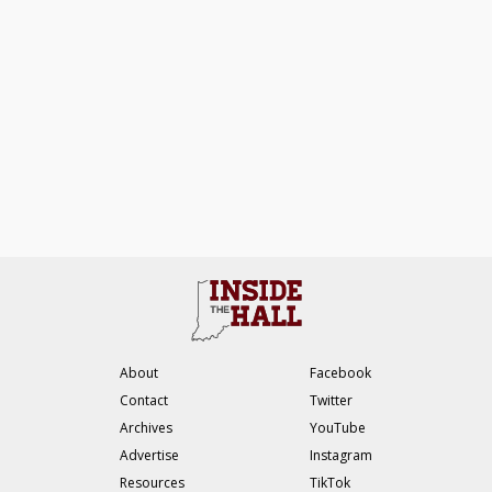
About
Facebook
Contact
Twitter
Archives
YouTube
Advertise
Instagram
Resources
TikTok