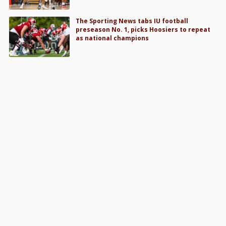
The Sporting News tabs IU football
preseason No. 1, picks Hoosiers to repeat
as national champions