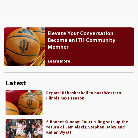
Elevate Your Conversation:
Become an ITH Community
Member
Learn More →
Latest
Report: IU basketball to host Western
Illinois next season
6-Banner Sunday: Court ruling sets up the
return of Sam Alexis, Stephen Daley and
Kellan Wyatt