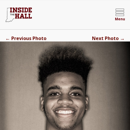
Menu
←
→
Previous Photo
Next Photo