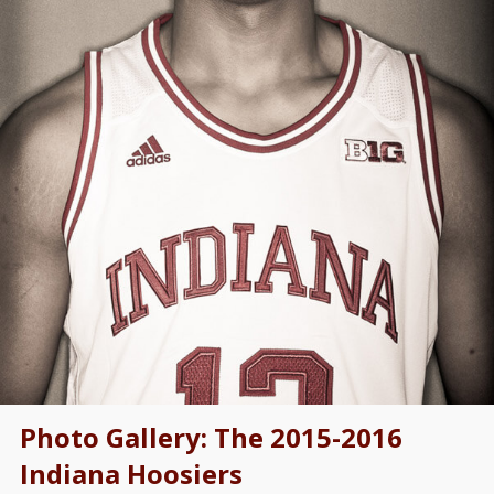
Photo Gallery: The 2015-2016
Indiana Hoosiers