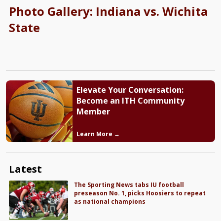
Photo Gallery: Indiana vs. Wichita
State
Elevate Your Conversation:
Become an ITH Community
Member
Learn More →
Latest
The Sporting News tabs IU football
preseason No. 1, picks Hoosiers to repeat
as national champions