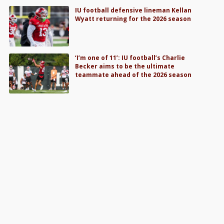
IU football defensive lineman Kellan
Wyatt returning for the 2026 season
‘I’m one of 11’: IU football’s Charlie
Becker aims to be the ultimate
teammate ahead of the 2026 season