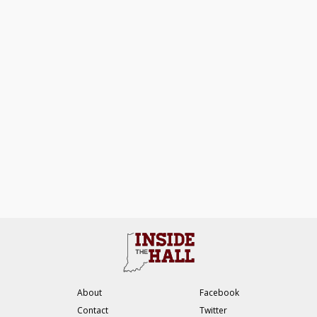
About
Facebook
Contact
Twitter