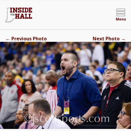
Menu
←
→
Previous Photo
Next Photo