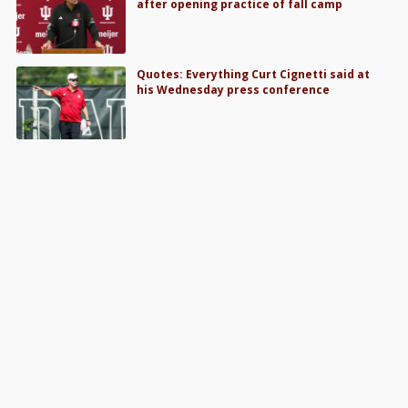
after opening practice of fall camp
Quotes: Everything Curt Cignetti said at
his Wednesday press conference