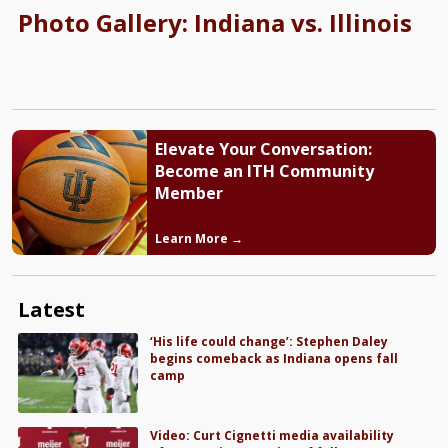
Photo Gallery: Indiana vs. Illinois
Elevate Your Conversation:
Become an ITH Community
Member
Learn More →
Latest
‘His life could change’: Stephen Daley
begins comeback as Indiana opens fall
camp
Video: Curt Cignetti media availability