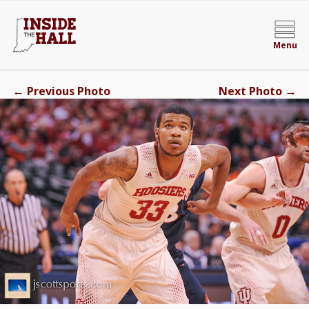
Menu
←
→
Previous Photo
Next Photo