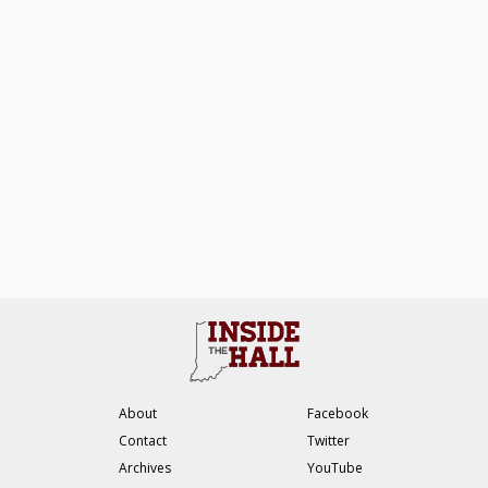
About
Facebook
Contact
Twitter
Archives
YouTube