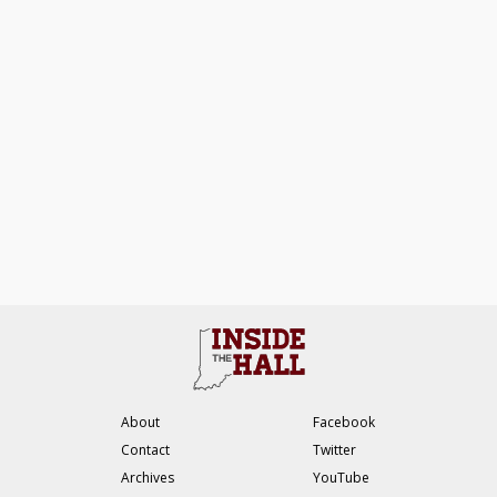
About
Facebook
Contact
Twitter
Archives
YouTube