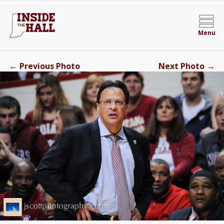
Menu
←
→
Previous Photo
Next Photo