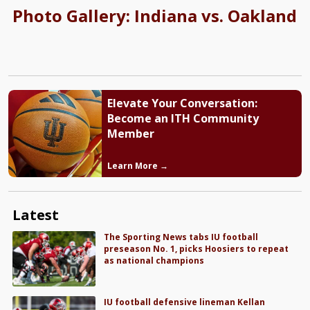
Photo Gallery: Indiana vs. Oakland
Elevate Your Conversation:
Become an ITH Community
Member
Learn More →
Latest
The Sporting News tabs IU football
preseason No. 1, picks Hoosiers to repeat
as national champions
IU football defensive lineman Kellan