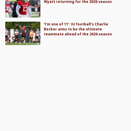
Wyatt returning for the 2026 season
‘I’m one of 11’: IU football’s Charlie
Becker aims to be the ultimate
teammate ahead of the 2026 season