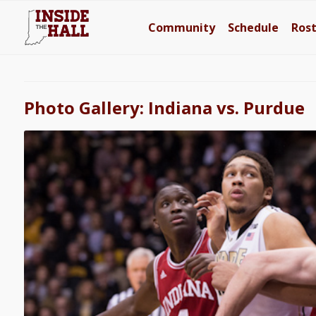
Community
Schedule
Ros
Photo Gallery: Indiana vs. Purdue