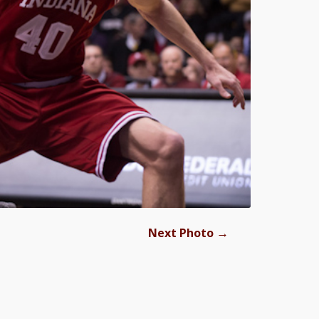
→
Next Photo