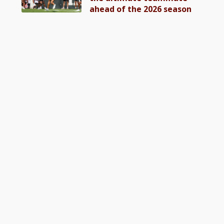
ahead of the 2026 season