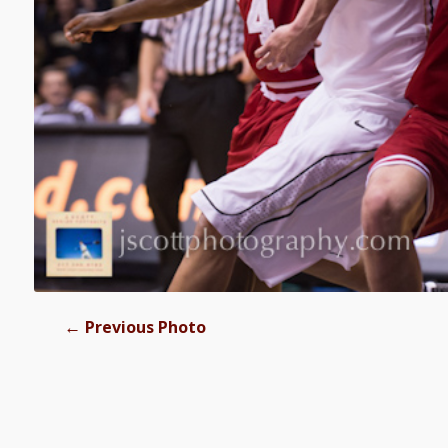
←
Previous Photo