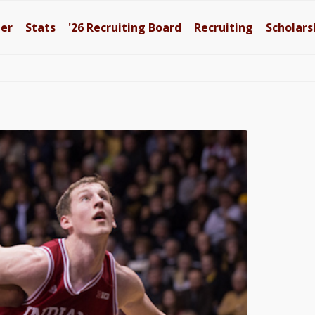
ter
Stats
'26
Recruiting Board
Recruiting
Scholars