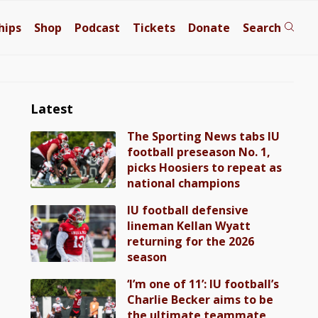
hips
Shop
Podcast
Tickets
Donate
Search
Latest
The Sporting News tabs IU
football preseason No. 1,
picks Hoosiers to repeat as
national champions
IU football defensive
lineman Kellan Wyatt
returning for the 2026
season
‘I’m one of 11’: IU football’s
Charlie Becker aims to be
the ultimate teammate