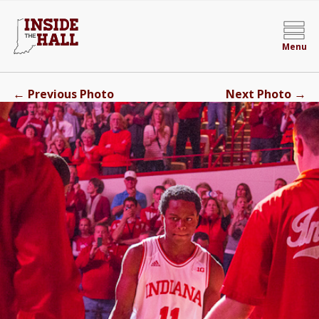
Menu
←
→
Previous Photo
Next Photo