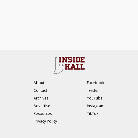
About
Facebook
Contact
Twitter
Archives
YouTube
Advertise
Instagram
Resources
TikTok
Privacy Policy