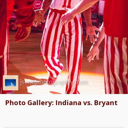
Photo Gallery: Indiana vs. Bryant