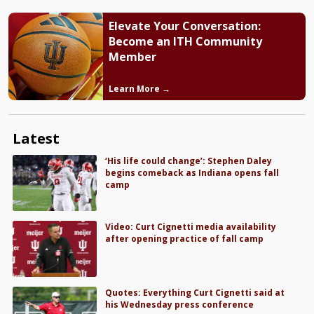
Elevate Your Conversation:
Become an ITH Community
Member
Learn More →
Latest
‘His life could change’: Stephen Daley
begins comeback as Indiana opens fall
camp
Video: Curt Cignetti media availability
after opening practice of fall camp
Quotes: Everything Curt Cignetti said at
his Wednesday press conference