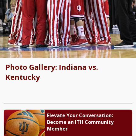
Photo Gallery: Indiana vs.
Kentucky
Elevate Your Conversation:
Become an ITH Community
Member