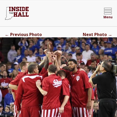
Menu
←
→
Previous Photo
Next Photo