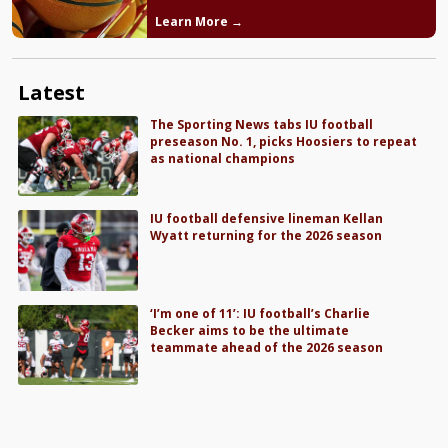
Learn More →
Latest
The Sporting News tabs IU football
preseason No. 1, picks Hoosiers to repeat
as national champions
IU football defensive lineman Kellan
Wyatt returning for the 2026 season
‘I’m one of 11’: IU football’s Charlie
Becker aims to be the ultimate
teammate ahead of the 2026 season