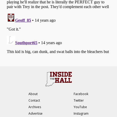
About
Facebook
Contact
Twitter
Archives
YouTube
Advertise
Instagram