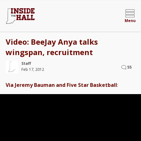
Menu
Video: BeeJay Anya talks
wingspan, recruitment
Staff
55
Feb 17, 2012
Via Jeremy Bauman and Five Star Basketball
: