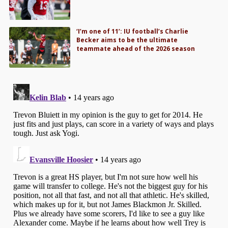
‘I’m one of 11’: IU football’s Charlie
Becker aims to be the ultimate
teammate ahead of the 2026 season