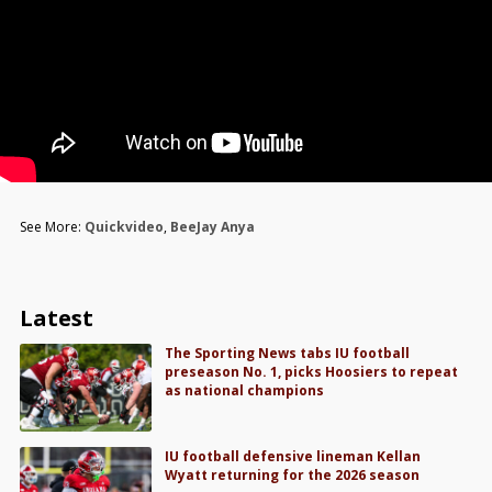
See More:
Quickvideo
,
BeeJay Anya
Latest
The Sporting News tabs IU football
preseason No. 1, picks Hoosiers to repeat
as national champions
IU football defensive lineman Kellan
Wyatt returning for the 2026 season