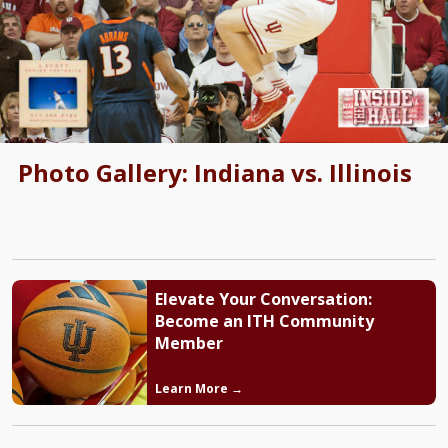
Photo Gallery: Indiana vs. Illinois
Elevate Your Conversation:
Become an ITH Community
Member
Learn More →