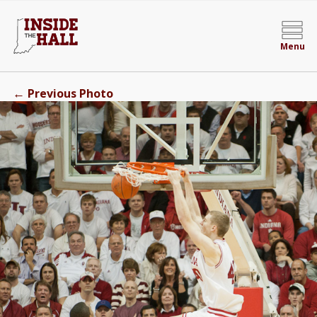
Menu
←
Previous Photo