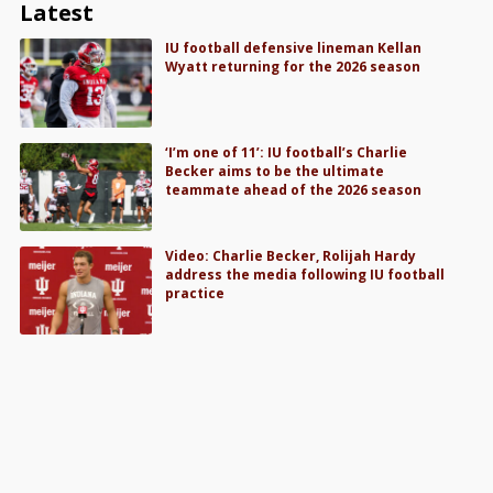
Latest
IU football defensive lineman Kellan
Wyatt returning for the 2026 season
‘I’m one of 11’: IU football’s Charlie
Becker aims to be the ultimate
teammate ahead of the 2026 season
Video: Charlie Becker, Rolijah Hardy
address the media following IU football
practice