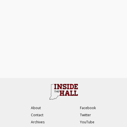
About
Facebook
Contact
Twitter
Archives
YouTube