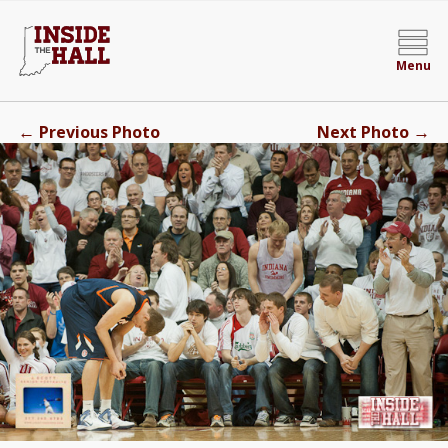
Menu
←
→
Previous Photo
Next Photo