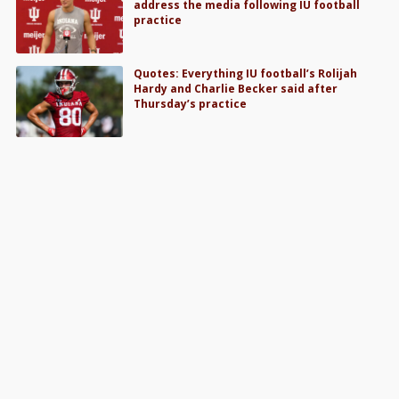
address the media following IU football
practice
Quotes: Everything IU football’s Rolijah
Hardy and Charlie Becker said after
Thursday’s practice