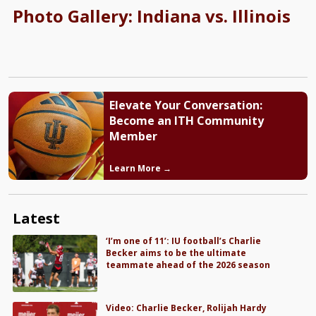
Photo Gallery: Indiana vs. Illinois
Elevate Your Conversation:
Become an ITH Community
Member
Learn More →
Latest
‘I’m one of 11’: IU football’s Charlie
Becker aims to be the ultimate
teammate ahead of the 2026 season
Video: Charlie Becker, Rolijah Hardy