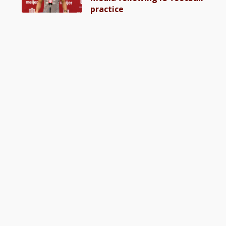
practice