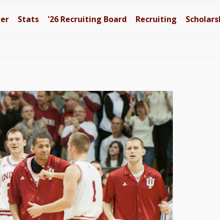
ter
Stats
'26
Recruiting Board
Recruiting
Scholars