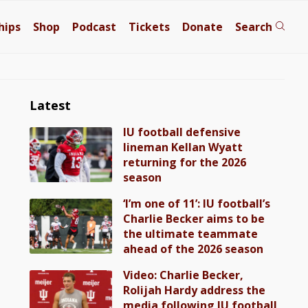
hips
Shop
Podcast
Tickets
Donate
Search
Latest
IU football defensive
lineman Kellan Wyatt
returning for the 2026
season
‘I’m one of 11’: IU football’s
Charlie Becker aims to be
the ultimate teammate
ahead of the 2026 season
Video: Charlie Becker,
Rolijah Hardy address the
media following IU football