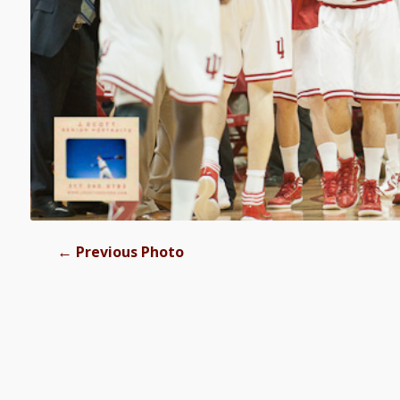
←
Previous Photo