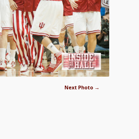
→
Next Photo