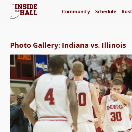
Community
Schedule
Ros
Photo Gallery: Indiana vs. Illinois