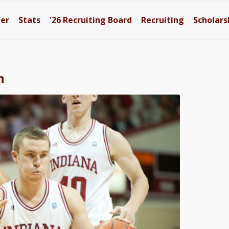
ter
Stats
'26
Recruiting Board
Recruiting
Scholars
n