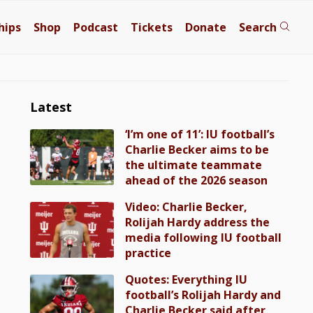
hips
Shop
Podcast
Tickets
Donate
Search
Latest
‘I’m one of 11’: IU football’s
Charlie Becker aims to be
the ultimate teammate
ahead of the 2026 season
Video: Charlie Becker,
Rolijah Hardy address the
media following IU football
practice
Quotes: Everything IU
football’s Rolijah Hardy and
Charlie Becker said after