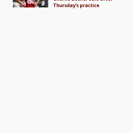
Thursday’s practice