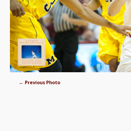
←
Previous Photo