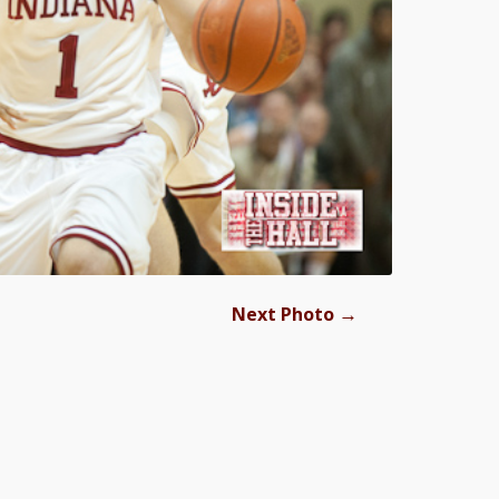
→
Next Photo