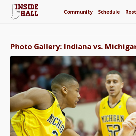
Community
Schedule
Ros
Photo Gallery: Indiana vs. Michiga