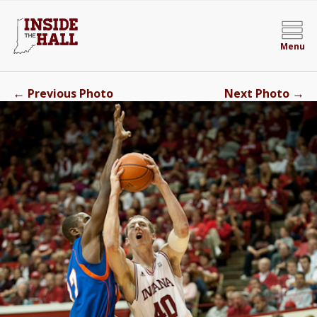
Menu
←
→
Previous Photo
Next Photo