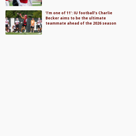
‘I’m one of 11’: IU football’s Charlie
Becker aims to be the ultimate
teammate ahead of the 2026 season