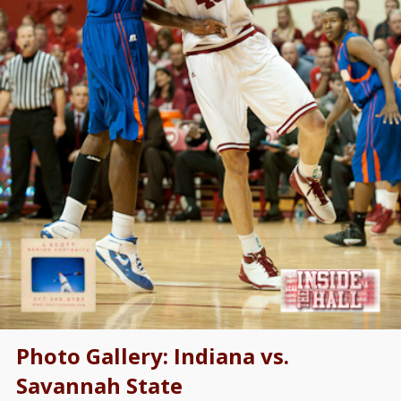
Photo Gallery: Indiana vs.
Savannah State