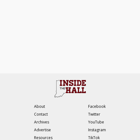
About
Facebook
Contact
Twitter
Archives
YouTube
Advertise
Instagram
Resources
TikTok