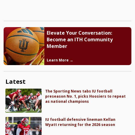
Elevate Your Conversation:
Become an ITH Community
Member
Learn More →
Latest
The Sporting News tabs IU football
preseason No. 1, picks Hoosiers to repeat
as national champions
IU football defensive lineman Kellan
Wyatt returning for the 2026 season