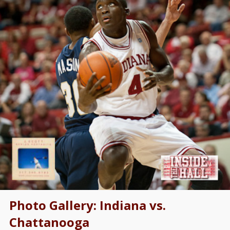
Photo Gallery: Indiana vs.
Chattanooga