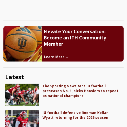
Elevate Your Conversation:
Become an ITH Community
Member
Learn More →
Latest
The Sporting News tabs IU football
preseason No. 1, picks Hoosiers to repeat
as national champions
IU football defensive lineman Kellan
Wyatt returning for the 2026 season