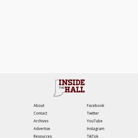
About
Facebook
Contact
Twitter
Archives
YouTube
Advertise
Instagram
Resources
TikTok