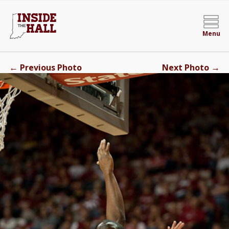
Menu
←
→
Previous Photo
Next Photo