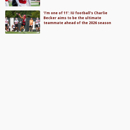
‘I’m one of 11’: IU football’s Charlie
Becker aims to be the ultimate
teammate ahead of the 2026 season