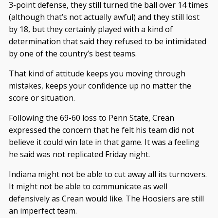
3-point defense, they still turned the ball over 14 times
(although that’s not actually awful) and they still lost
by 18, but they certainly played with a kind of
determination that said they refused to be intimidated
by one of the country’s best teams.
That kind of attitude keeps you moving through
mistakes, keeps your confidence up no matter the
score or situation.
Following the 69-60 loss to Penn State, Crean
expressed the concern that he felt his team did not
believe it could win late in that game. It was a feeling
he said was not replicated Friday night.
Indiana might not be able to cut away all its turnovers.
It might not be able to communicate as well
defensively as Crean would like. The Hoosiers are still
an imperfect team.