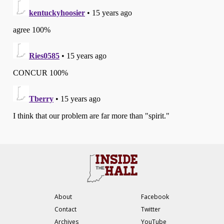
About
Facebook
Contact
Twitter
Archives
YouTube