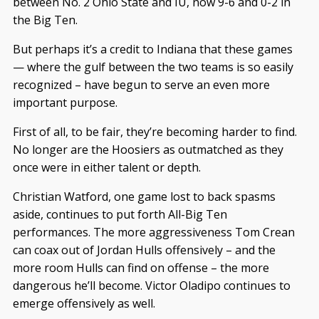
between No. 2 Ohio State and IU, now 9-6 and 0-2 in
the Big Ten.
But perhaps it’s a credit to Indiana that these games
— where the gulf between the two teams is so easily
recognized – have begun to serve an even more
important purpose.
First of all, to be fair, they’re becoming harder to find.
No longer are the Hoosiers as outmatched as they
once were in either talent or depth.
Christian Watford, one game lost to back spasms
aside, continues to put forth All-Big Ten
performances. The more aggressiveness Tom Crean
can coax out of Jordan Hulls offensively – and the
more room Hulls can find on offense – the more
dangerous he’ll become. Victor Oladipo continues to
emerge offensively as well.