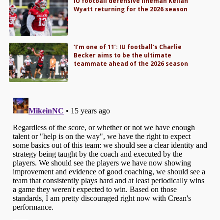
IU football defensive lineman Kellan
Wyatt returning for the 2026 season
‘I’m one of 11’: IU football’s Charlie
Becker aims to be the ultimate
teammate ahead of the 2026 season