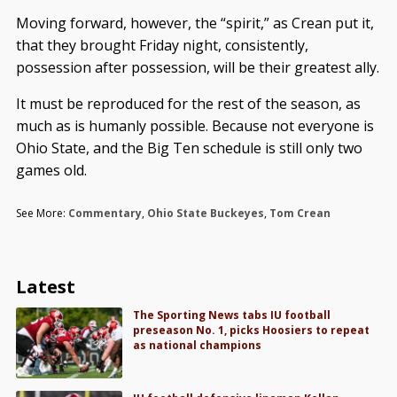
Moving forward, however, the “spirit,” as Crean put it,
that they brought Friday night, consistently,
possession after possession, will be their greatest ally.
It must be reproduced for the rest of the season, as
much as is humanly possible. Because not everyone is
Ohio State, and the Big Ten schedule is still only two
games old.
See More:
Commentary
,
Ohio State Buckeyes
,
Tom Crean
Latest
The Sporting News tabs IU football
preseason No. 1, picks Hoosiers to repeat
as national champions