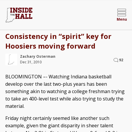
Menu
Consistency in “spirit” key for
Hoosiers moving forward
Zachary Osterman
92
Dec 31, 2010
BLOOMINGTON –- Watching Indiana basketball
develop over the last two-plus years has been
something akin to watching a college freshman trying
to take an 400-level test while also trying to study the
material.
Friday night certainly seemed like another such
example, given the giant disparity in sheer talent