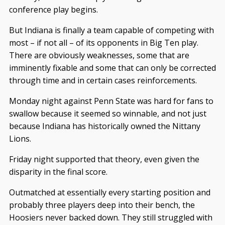
conference play begins.
But Indiana is finally a team capable of competing with
most – if not all – of its opponents in Big Ten play.
There are obviously weaknesses, some that are
imminently fixable and some that can only be corrected
through time and in certain cases reinforcements.
Monday night against Penn State was hard for fans to
swallow because it seemed so winnable, and not just
because Indiana has historically owned the Nittany
Lions.
Friday night supported that theory, even given the
disparity in the final score.
Outmatched at essentially every starting position and
probably three players deep into their bench, the
Hoosiers never backed down. They still struggled with