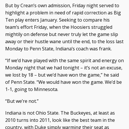
But by Crean’s own admission, Friday night served to
highlight a problem in need of rapid correction as Big
Ten play enters January. Seeking to compare his
team’s effort Friday, when the Hoosiers struggled
mightily on defense but never truly let the game slip
away or their hustle wane until the end, to the loss last
Monday to Penn State, Indiana’s coach was frank.
“If we’d have played with the same spirit and energy on
Monday night that we had tonight – it’s not an excuse,
we lost by 18 – but we’d have won the game,” he said
of Penn State. “We would have won the game. We’d be
1-1, going to Minnesota.
“But we’re not.”
Indiana is not Ohio State. The Buckeyes, at least as
2010 turns into 2011, look like the best team in the
country, with Duke simply warming their seat as