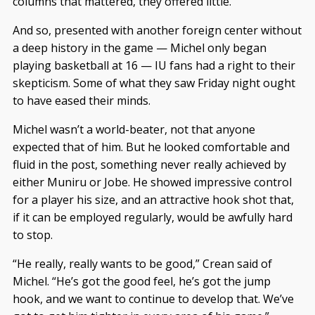
columns that mattered, they offered little.
And so, presented with another foreign center without
a deep history in the game — Michel only began
playing basketball at 16 — IU fans had a right to their
skepticism. Some of what they saw Friday night ought
to have eased their minds.
Michel wasn’t a world-beater, not that anyone
expected that of him. But he looked comfortable and
fluid in the post, something never really achieved by
either Muniru or Jobe. He showed impressive control
for a player his size, and an attractive hook shot that,
if it can be employed regularly, would be awfully hard
to stop.
“He really, really wants to be good,” Crean said of
Michel. “He’s got the good feel, he’s got the jump
hook, and we want to continue to develop that. We’ve