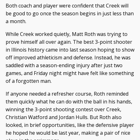
Both coach and player were confident that Creek will
be good to go once the season begins in just less than
a month.
While Creek worked quietly, Matt Roth was trying to
prove himself all over again. The best 3-point shooter
in Illinois history came into last season hoping to show
off improved athleticism and defense. Instead, he was
saddled with a season-ending injury after just two
games, and Friday night might have felt like something
of a forgotten man.
If anyone needed a refresher course, Roth reminded
them quickly what he can do with the ball in his hands,
winning the 3-point shooting contest over Creek,
Christian Watford and Jordan Hulls. But Roth also
looked, in brief opportunities, like the defensive player
he hoped he would be last year, making a pair of nice