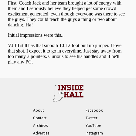
About
Facebook
Contact
Twitter
Archives
YouTube
Advertise
Instagram