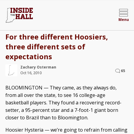
Menu
For three different Hoosiers,
three different sets of
expectations
Zachary Osterman
65
Oct 16, 2010
BLOOMINGTON — They came, as they always do,
from all over the state, to see 16 college-age
basketball players. They found a recovering record-
setter, a 95-percent star and a 7-foot-1 giant born
closer to Brazil than to Bloomington.
Hoosier Hysteria — we’re going to refrain from calling