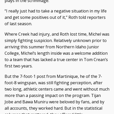
plays in the scrimmage.
“I really just had to take a negative situation in my life
and get some positives out of it,” Roth told reporters
of last season.
Where Creek had injury, and Roth lost time, Michel was
simply fighting suspicion. Relatively unknown prior to
arriving this summer from Northern Idaho Junior
College, Michel’s length inside was a welcome addition
to a team that has lacked a true center in Tom Crean’s
first two years.
But the 7-foot-1 post from Martinique, he of the 7-
foot-8 wingspan, was still fighting perception, after
two long, athletic centers came and went without much
more than a passing impact on the program. Tijan
Jobe and Bawa Muniru were beloved by fans, and by
all accounts, they worked hard. But in the statistical