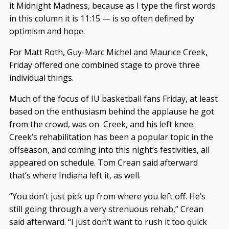
it Midnight Madness, because as I type the first words
in this column it is 11:15 — is so often defined by
optimism and hope.
For Matt Roth, Guy-Marc Michel and Maurice Creek,
Friday offered one combined stage to prove three
individual things.
Much of the focus of IU basketball fans Friday, at least
based on the enthusiasm behind the applause he got
from the crowd, was on Creek, and his left knee.
Creek’s rehabilitation has been a popular topic in the
offseason, and coming into this night’s festivities, all
appeared on schedule. Tom Crean said afterward
that’s where Indiana left it, as well.
“You don’t just pick up from where you left off. He’s
still going through a very strenuous rehab,” Crean
said afterward. “I just don’t want to rush it too quick