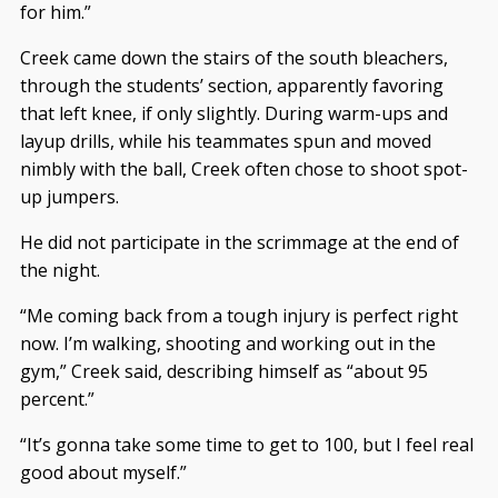
for him.”
Creek came down the stairs of the south bleachers,
through the students’ section, apparently favoring
that left knee, if only slightly. During warm-ups and
layup drills, while his teammates spun and moved
nimbly with the ball, Creek often chose to shoot spot-
up jumpers.
He did not participate in the scrimmage at the end of
the night.
“Me coming back from a tough injury is perfect right
now. I’m walking, shooting and working out in the
gym,” Creek said, describing himself as “about 95
percent.”
“It’s gonna take some time to get to 100, but I feel real
good about myself.”