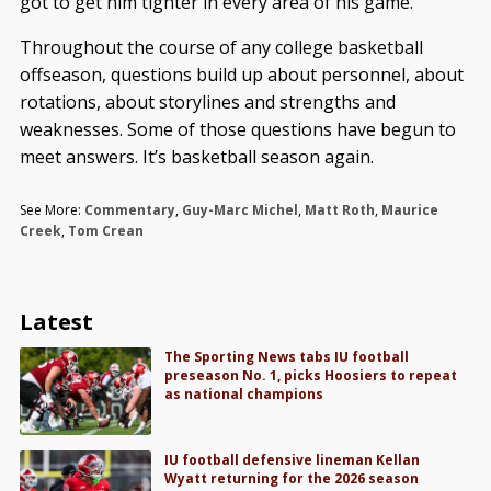
got to get him tighter in every area of his game.”
Throughout the course of any college basketball
offseason, questions build up about personnel, about
rotations, about storylines and strengths and
weaknesses. Some of those questions have begun to
meet answers. It’s basketball season again.
See More:
Commentary
,
Guy-Marc Michel
,
Matt Roth
,
Maurice
Creek
,
Tom Crean
Latest
The Sporting News tabs IU football
preseason No. 1, picks Hoosiers to repeat
as national champions
IU football defensive lineman Kellan
Wyatt returning for the 2026 season