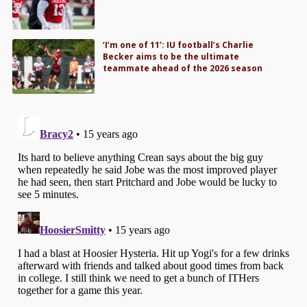
‘I’m one of 11’: IU football’s Charlie
Becker aims to be the ultimate
teammate ahead of the 2026 season