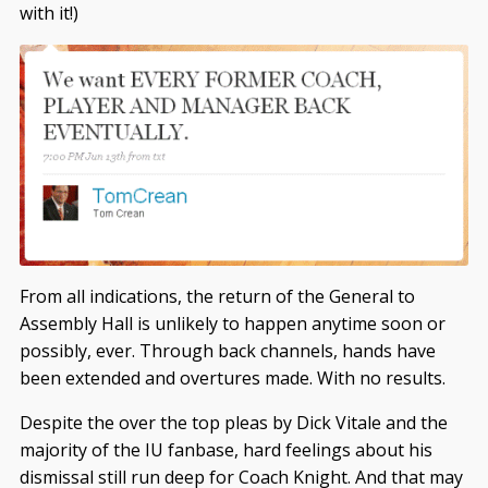
with it!)
From all indications, the return of the General to
Assembly Hall is unlikely to happen anytime soon or
possibly, ever. Through back channels, hands have
been extended and overtures made. With no results.
Despite the over the top pleas by Dick Vitale and the
majority of the IU fanbase, hard feelings about his
dismissal still run deep for Coach Knight. And that may