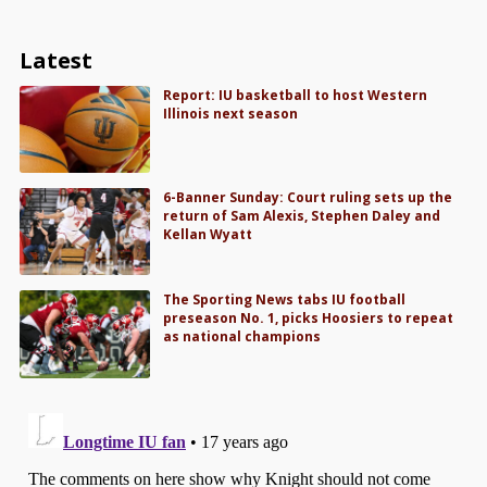
Latest
Report: IU basketball to host Western
Illinois next season
6-Banner Sunday: Court ruling sets up the
return of Sam Alexis, Stephen Daley and
Kellan Wyatt
The Sporting News tabs IU football
preseason No. 1, picks Hoosiers to repeat
as national champions