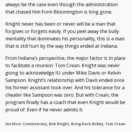
always be the case even though the administration
that chased him from Bloomington is long gone.
Knight never has been or never will be a man that
forgives or forgets easily. If you peel away the bully
mentality that dominates his personality, this is a man
that is still hurt by the way things ended at Indiana.
From Indiana’s perspective, the major factor is in place
to facilitate a reunion: Tom Crean. Knight was never
going to acknowledge IU under Mike Davis or Kelvin
Sampson. Knight’s relationship with Davis ended once
his former assistant took over. And his tolerance for a
cheater like Sampson was zero. But with Crean, the
program finally has a coach that even Knight would be
proud of. Even if he never admits it.
See More:
Commentary
,
Bob Knight
,
Bring back Bobby
,
Tom Crean