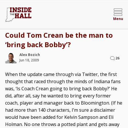
Menu
Could Tom Crean be the man to
‘bring back Bobby’?
Alex Bozich
26
Jun 18, 2009
When the update came through via Twitter, the first
thought that raced through the minds of Indiana fans
was, ‘Is Coach Crean going to bring back Bobby?’ He
did, after all, say he wanted to bring every former
coach, player and manager back to Bloomington. (If he
had more than 140 characters, I’m sure a disclaimer
would have been added for Kelvin Sampson and Eli
Holman. No one throws a potted plant and gets away