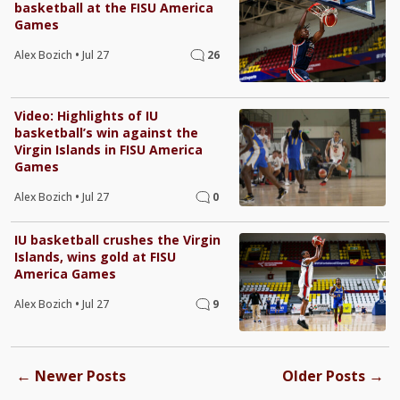
basketball at the FISU America
Games
Alex Bozich
•
Jul 27
26
Video: Highlights of IU
basketball’s win against the
Virgin Islands in FISU America
Games
Alex Bozich
•
Jul 27
0
IU basketball crushes the Virgin
Islands, wins gold at FISU
America Games
Alex Bozich
•
Jul 27
9
←
→
Newer Posts
Older Posts