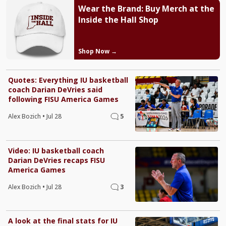
Wear the Brand: Buy Merch at the
Inside the Hall Shop
Shop Now →
Quotes: Everything IU basketball
coach Darian DeVries said
following FISU America Games
Alex Bozich
•
Jul 28
5
Video: IU basketball coach
Darian DeVries recaps FISU
America Games
Alex Bozich
•
Jul 28
3
A look at the final stats for IU