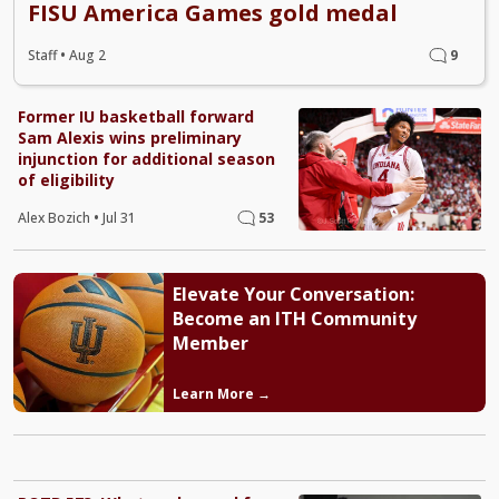
FISU America Games gold medal
Staff
•
Aug 2
9
Former IU basketball forward
Sam Alexis wins preliminary
injunction for additional season
of eligibility
Alex Bozich
•
Jul 31
53
Elevate Your Conversation:
Become an ITH Community
Member
Learn More →