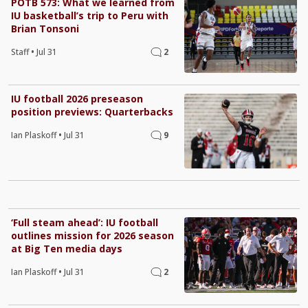
POTB 573: What we learned from
IU basketball’s trip to Peru with
Brian Tonsoni
Staff
•
Jul 31
2
IU football 2026 preseason
position previews: Quarterbacks
Ian Plaskoff
•
Jul 31
9
‘Full steam ahead’: IU football
outlines mission for 2026 season
at Big Ten media days
Ian Plaskoff
•
Jul 31
2