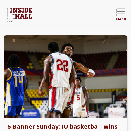
Menu
Inside the Hall | Indiana Hoosiers Basketball N
6-Banner Sunday: IU basketball wins