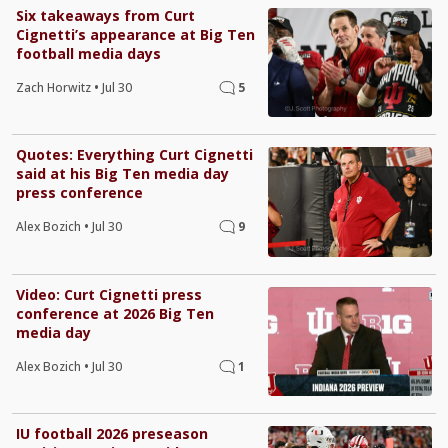
Six takeaways from Curt
Cignetti’s appearance at Big Ten
football media days
Zach Horwitz
•
Jul 30
5
Quotes: Everything Curt Cignetti
said at his Big Ten media day
press conference
Alex Bozich
•
Jul 30
9
Video: Curt Cignetti press
conference at 2026 Big Ten
media day
Alex Bozich
•
Jul 30
1
IU football 2026 preseason