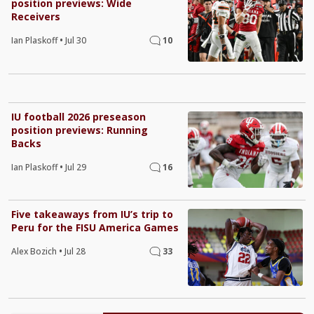
position previews: Wide
Receivers
Ian Plaskoff
•
Jul 30
10
IU football 2026 preseason
position previews: Running
Backs
Ian Plaskoff
•
Jul 29
16
Five takeaways from IU’s trip to
Peru for the FISU America Games
Alex Bozich
•
Jul 28
33