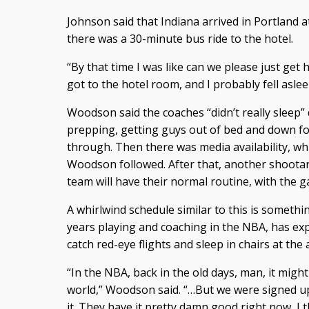
Johnson said that Indiana arrived in Portland a
there was a 30-minute bus ride to the hotel.
“By that time I was like can we please just get h
got to the hotel room, and I probably fell aslee
Woodson said the coaches “didn’t really sleep” 
prepping, getting guys out of bed and down for
through. Then there was media availability, whi
Woodson followed. After that, another shoot
team will have their normal routine, with the g
A whirlwind schedule similar to this is some
years playing and coaching in the NBA, has ex
catch red-eye flights and sleep in chairs at the 
“In the NBA, back in the old days, man, it migh
world,” Woodson said. “…But we were signed up
it. They have it pretty damn good right now, I t