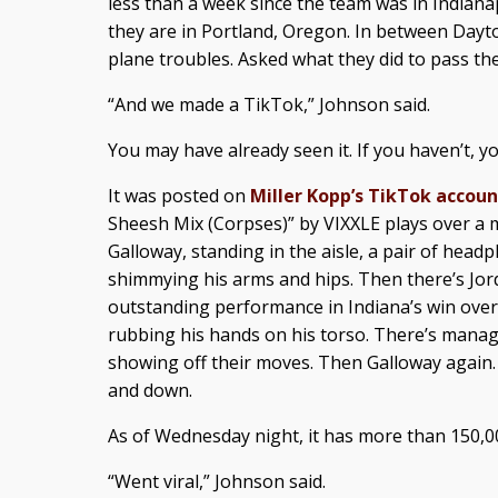
less than a week since the team was in Indian
they are in Portland, Oregon. In between Dayt
plane troubles. Asked what they did to pass the
“And we made a TikTok,” Johnson said.
You may have already seen it. If you haven’t, y
It was posted on
Miller Kopp’s TikTok accoun
Sheesh Mix (Corpses)” by VIXXLE plays over a m
Galloway, standing in the aisle, a pair of hea
shimmying his arms and hips. Then there’s Jo
outstanding performance in Indiana’s win over
rubbing his hands on his torso. There’s man
showing off their moves. Then Galloway again.
and down.
As of Wednesday night, it has more than 150,0
“Went viral,” Johnson said.