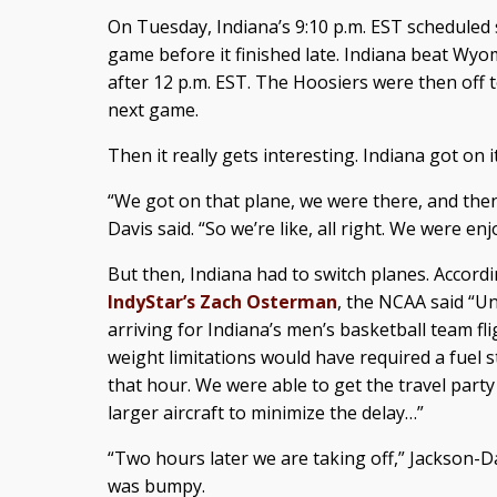
On Tuesday, Indiana’s 9:10 p.m. EST scheduled
game before it finished late. Indiana beat Wyom
after 12 p.m. EST. The Hoosiers were then off t
next game.
Then it really gets interesting. Indiana got on it
“We got on that plane, we were there, and then 
Davis said. “So we’re like, all right. We were en
But then, Indiana had to switch planes. Accord
IndyStar’s Zach Osterman
, the NCAA said “U
arriving for Indiana’s men’s basketball team fl
weight limitations would have required a fuel 
that hour. We were able to get the travel part
larger aircraft to minimize the delay…”
“Two hours later we are taking off,” Jackson-Dav
was bumpy.