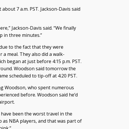
t about 7 a.m. PST. Jackson-Davis said
ere,” Jackson-Davis said. “We finally
p in three minutes.”
due to the fact that they were
 a meal. They also did a walk-
ch began at just before 4:15 p.m. PST.
around. Woodson said tomorrow the
ame scheduled to tip-off at 4:20 PST.
thing Woodson, who spent numerous
perienced before. Woodson said he’d
airport.
t have been the worst travel in the
 as NBA players, and that was part of
hink.”