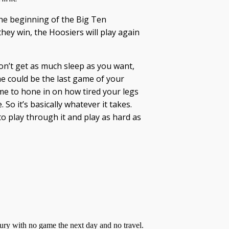
the beginning of the Big Ten
they win, the Hoosiers will play again
don’t get as much sleep as you want,
e could be the last game of your
ime to hone in on how tired your legs
So it’s basically whatever it takes.
o play through it and play as hard as