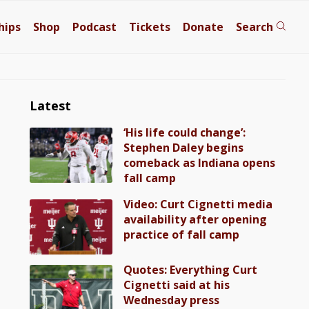
hips
Shop
Podcast
Tickets
Donate
Search
Latest
‘His life could change’:
Stephen Daley begins
comeback as Indiana opens
fall camp
Video: Curt Cignetti media
availability after opening
practice of fall camp
Quotes: Everything Curt
Cignetti said at his
Wednesday press