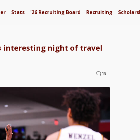
ter
Stats
'26
Recruiting Board
Recruiting
Scholars
 interesting night of travel
18