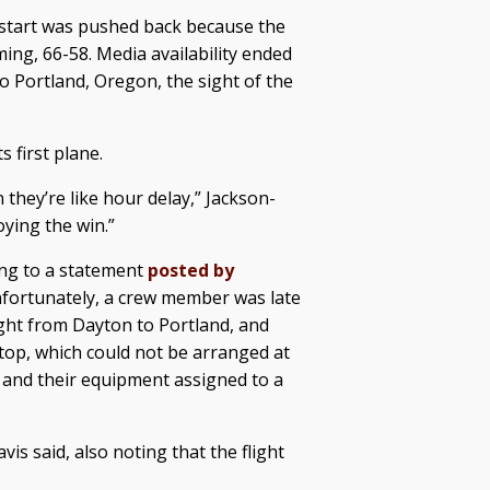
 start was pushed back because the
ing, 66-58. Media availability ended
o Portland, Oregon, the sight of the
s first plane.
they’re like hour delay,” Jackson-
joying the win.”
ing to a statement
posted by
nfortunately, a crew member was late
ight from Dayton to Portland, and
stop, which could not be arranged at
y and their equipment assigned to a
is said, also noting that the flight