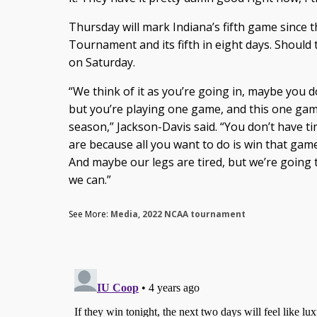
Thursday will mark Indiana’s fifth game since 
Tournament and its fifth in eight days. Should 
on Saturday.
“We think of it as you’re going in, maybe you 
but you’re playing one game, and this one gam
season,” Jackson-Davis said. “You don’t have t
are because all you want to do is win that game. 
And maybe our legs are tired, but we’re going t
we can.”
See More:
Media
,
2022 NCAA tournament