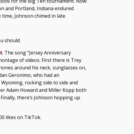
apolis for the Big Ten tournament. Now
on and Portland, Indiana endured
 time, Johnson chimed in late.
ou should.
t
. The song “Jersey Anniversary
ontage of videos. First there is Trey
dphones around his neck, sunglasses on,
rdan Geronimo, who had an
 Wyoming, rocking side to side and
ager Adam Howard and Miller Kopp both
 Finally, there’s Johnson hopping up
00 likes on TikTok.