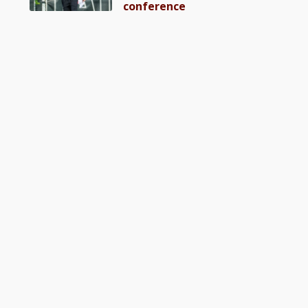
conference