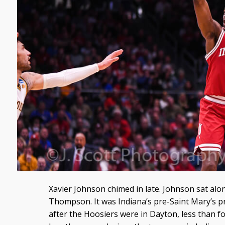
Xavier Johnson chimed in late. Johnson sat al
Thompson. It was Indiana’s pre-Saint Mary’s p
after the Hoosiers were in Dayton, less than f