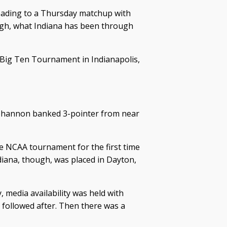
leading to a Thursday matchup with
ough, what Indiana has been through
 Big Ten Tournament in Indianapolis,
 Bohannon banked 3-pointer from near
e NCAA tournament for the first time
diana, though, was placed in Dayton,
, media availability was held with
followed after. Then there was a