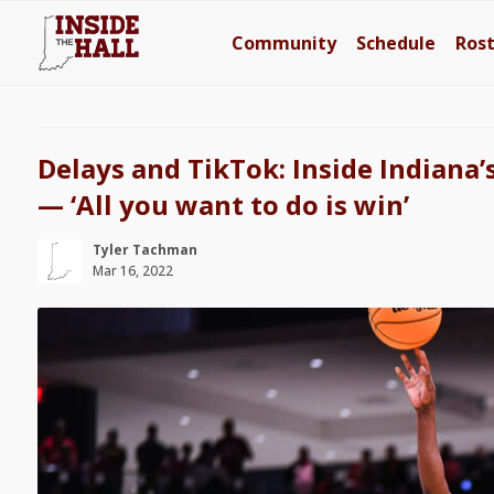
Community
Schedule
Ros
Delays and TikTok: Inside Indiana’s
— ‘All you want to do is win’
Tyler Tachman
Mar 16, 2022