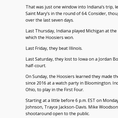
That was just one window into Indiana’s trip, 
Saint Mary’s in the round of 64. Consider, th
over the last seven days.
Last Thursday, Indiana played Michigan at the
which the Hoosiers won.
Last Friday, they beat Illinois.
Last Saturday, they lost to Iowa on a Jordan
half-court.
On Sunday, the Hoosiers learned they made th
since 2016 at a watch party in Bloomington. In
Ohio, to play in the First Four.
Starting at a little before 6 p.m. EST on Monday
Johnson, Trayce Jackson-Davis. Mike Woodson 
shootaround open to the public.