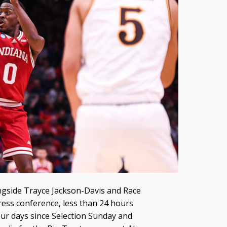
ongside Trayce Jackson-Davis and Race
ress conference, less than 24 hours
our days since Selection Sunday and